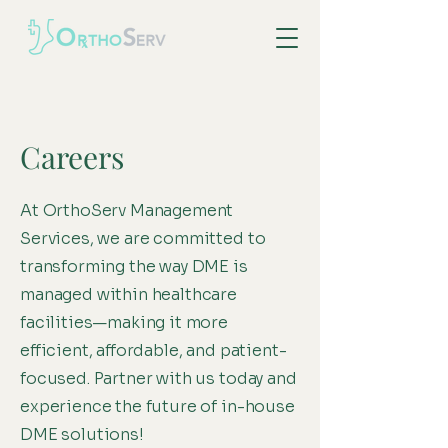
Careers
At OrthoServ Management
Services, we are committed to
transforming the way DME is
managed within healthcare
facilities—making it more
efficient, affordable, and patient-
focused. Partner with us today and
experience the future of in-house
DME solutions!