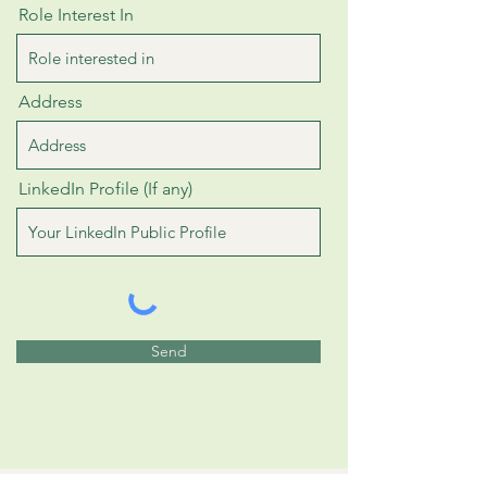
Role Interest In
Address
LinkedIn Profile (If any)
Send