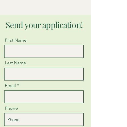
Send your application!
First Name
Last Name
Email
Phone